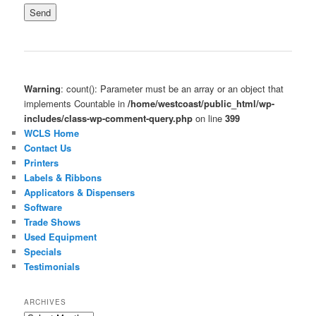
Warning
: count(): Parameter must be an array or an object that
implements Countable in
/home/westcoast/public_html/wp-
includes/class-wp-comment-query.php
on line
399
WCLS Home
Contact Us
Printers
Labels & Ribbons
Applicators & Dispensers
Software
Trade Shows
Used Equipment
Specials
Testimonials
ARCHIVES