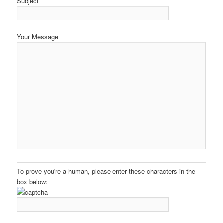
Subject
Your Message
To prove you're a human, please enter these characters in the
box below: