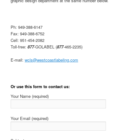
graphic design department at the same number below.
Ph: 949-388-6147
Fax: 949-388-6752
Cell: 951-454-2082
Toll-free:
877
-GOLABEL (
877
-465-2235)
E-mail:
wcls@westcoastlabeling.com
Or use this form to contact us:
Your Name (required)
Your Email (required)