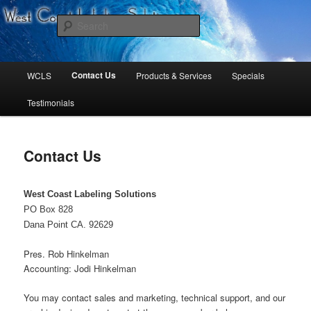
West Coast Labeling Solutions
Search
Main
Contact Us
WCLS
Products & Services
Specials
Skip
Skip
menu
Testimonials
to
to
primary
secondary
Contact Us
content
content
West Coast Labeling Solutions
PO Box 828
Dana Point CA. 92629
Pres. Rob Hinkelman
Accounting: Jodi Hinkelman
You may contact sales and marketing, technical support, and our