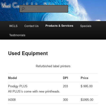
West Coast Labeling Solutions
Search
Main
Products & Services
WCLS
Contact Us
Specials
Skip
Skip
menu
Testimonials
to
to
primary
secondary
Used Equipment
content
content
Refurbished label printers
Model
DPI
Price
Prodigy PLUS
203
$ 995.00
All PLUS’s come with new printheads.
I4308
300
$1995.00