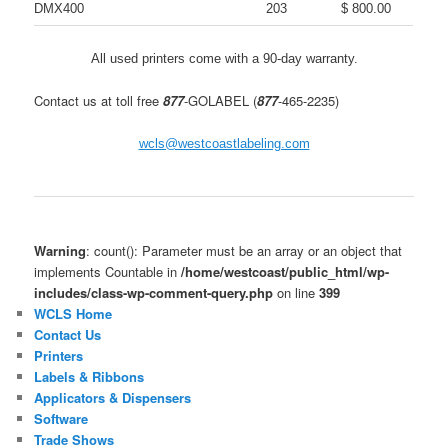
DMX400
203
$ 800.00
All used printers come with a 90-day warranty.
Contact us at toll free
877
-GOLABEL (
877
-465-2235)
wcls@westcoastlabeling.com
Warning
: count(): Parameter must be an array or an object that
implements Countable in
/home/westcoast/public_html/wp-
includes/class-wp-comment-query.php
on line
399
WCLS Home
Contact Us
Printers
Labels & Ribbons
Applicators & Dispensers
Software
Trade Shows